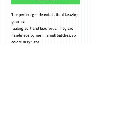
The perfect gentle exfoliation! Leaving
your skin
feeling soft and luxurious. They are
handmade by me in small batches, so
colors may vary.
These scrubs contain sugar, organic
coconut oil, and fragrance/essential
oils.
Call us if you don't see
what your looking for
(301) 514-8127