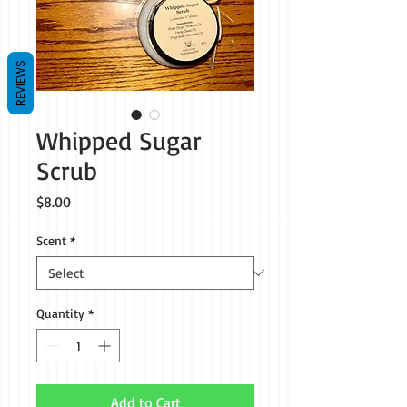
REVIEWS
Whipped Sugar
Scrub
Price
$8.00
Scent
*
Quantity
*
Add to Cart