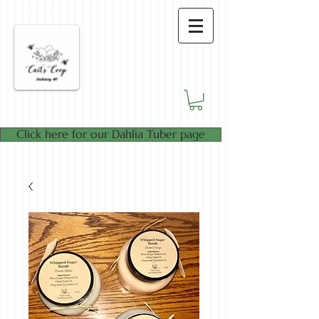
Click here for our Dahlia Tuber page