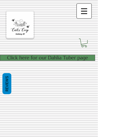
Click here for our Dahlia Tuber page
REVIEWS