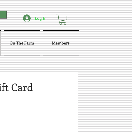
Log In
On The Farm
Members
ift Card