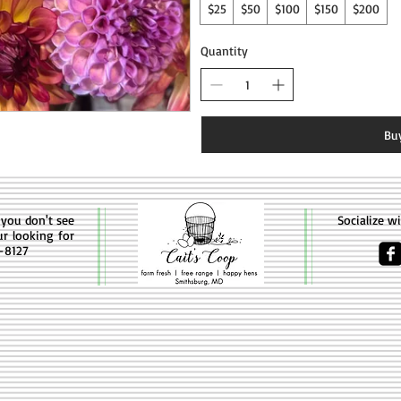
$25
$50
$100
$150
$200
Quantity
Bu
f you don't see
Socialize w
ur looking for
4-8127