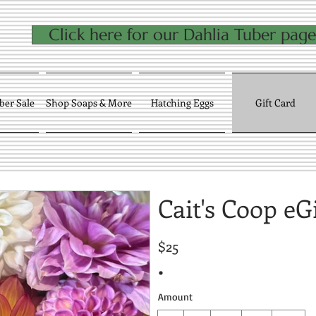
Click here for our Dahlia Tuber page
ber Sale
Shop Soaps & More
Hatching Eggs
Gift Card
Cait's Coop eG
$25
Amount