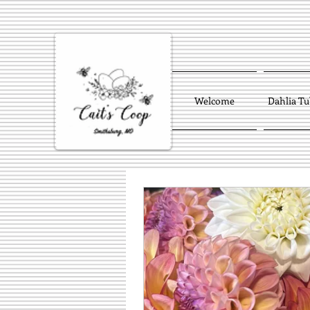
Welcome
Dahlia Tu