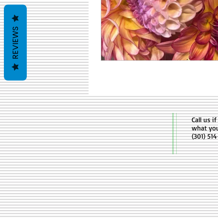
REVIEWS
Call us i
what yo
(301) 51