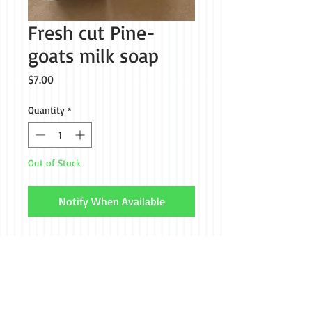
Fresh cut Pine-
goats milk soap
Price
$7.00
Quantity
*
Out of Stock
Notify When Available
Call us if you don't see
what your looking for
(301) 514-8127