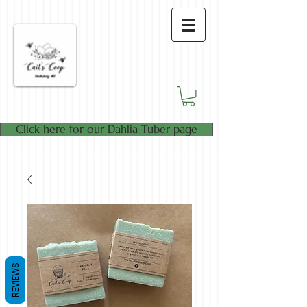
Click here for our Dahlia Tuber page
REVIEWS