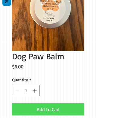
Dog Paw Balm
Price
$6.00
Quantity
*
Add to Cart