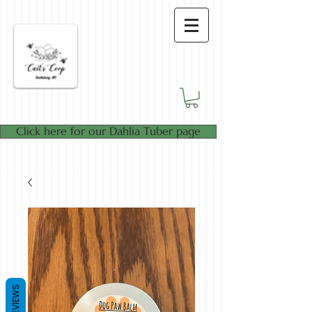
Click here for our Dahlia Tuber page
REVIEWS