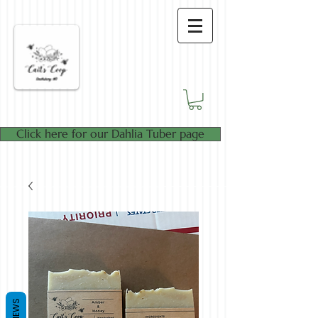
Click here for our Dahlia Tuber page
REVIEWS