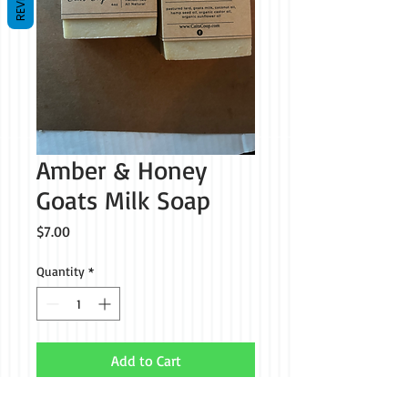
Amber & Honey
Goats Milk Soap
Price
$7.00
Quantity
*
Add to Cart