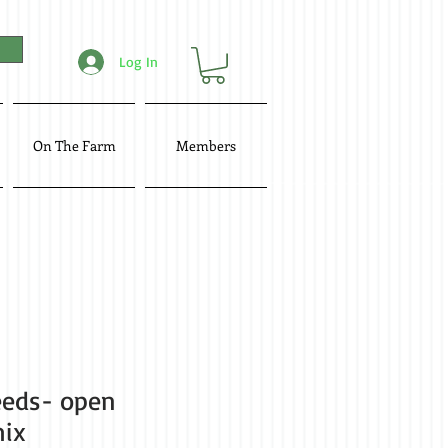
Log In
On The Farm
Members
eeds- open
mix