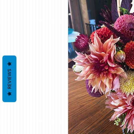
REVIEWS