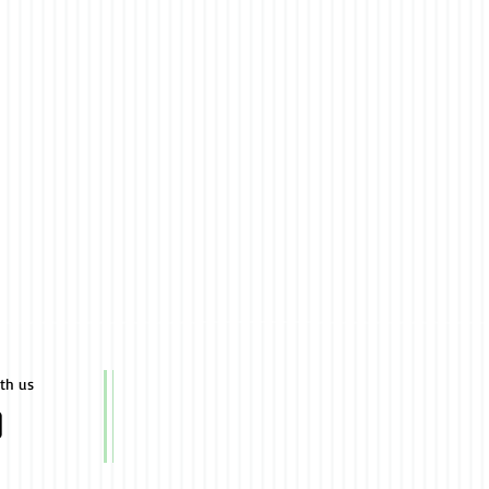
ith us