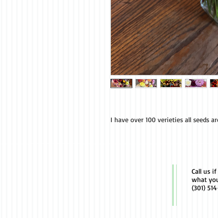
I have over 100 verieties all seeds a
Call us i
what yo
(301) 51