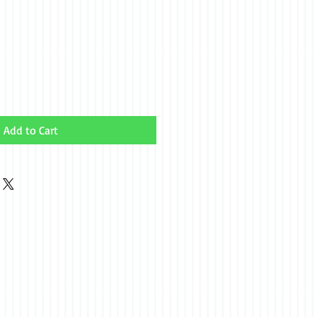
Add to Cart