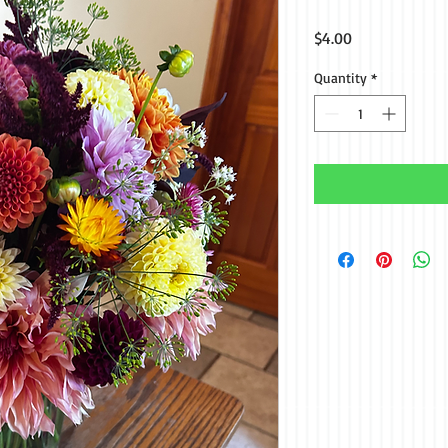
Price
$4.00
Quantity
*