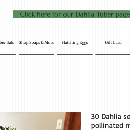
Click here for our Dahlia Tuber page
ber Sale
Shop Soaps & More
Hatching Eggs
Gift Card
30 Dahlia s
pollinated 