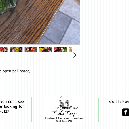
re open pollinated,
f you don't see
Socialize w
ur looking for
4-8127