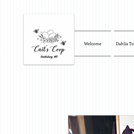
Welcome
Dahlia Tu