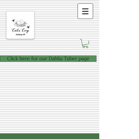
Click here for our Dahlia Tuber page